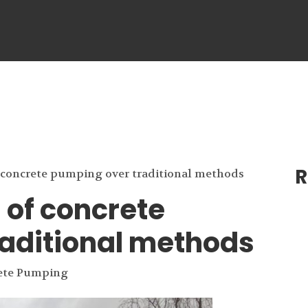
R
 concrete pumping over traditional methods
of concrete
aditional methods
ete Pumping