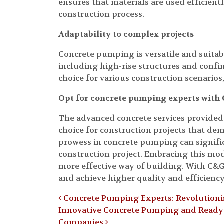
ensures that materials are used efficient
construction process.
Adaptability to complex projects
Concrete pumping is versatile and suitabl
including high-rise structures and confin
choice for various construction scenarios,
Opt for concrete pumping experts wit
The advanced concrete services provide
choice for construction projects that dem
prowess in concrete pumping can signific
construction project. Embracing this m
more effective way of building. With C&
and achieve higher quality and efficienc
Post navigation
Concrete Pumping Experts: Revolutionis
Innovative Concrete Pumping and Ready-M
Companies