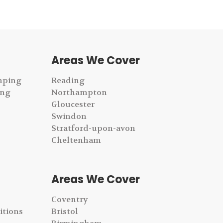
Areas We Cover
mping
Reading
ing
Northampton
Gloucester
Swindon
Stratford-upon-avon
Cheltenham
Areas We Cover
Coventry
itions
Bristol