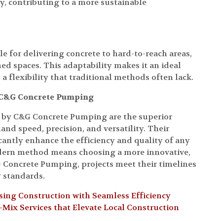
ly, contributing to a more sustainable
e for delivering concrete to hard-to-reach areas,
ed spaces. This adaptability makes it an ideal
 a flexibility that traditional methods often lack.
h C&G Concrete Pumping
d by C&G Concrete Pumping are the superior
and speed, precision, and versatility. Their
antly enhance the efficiency and quality of any
odern method means choosing a more innovative,
G Concrete Pumping, projects meet their timelines
y standards.
ing Construction with Seamless Efficiency
ix Services that Elevate Local Construction