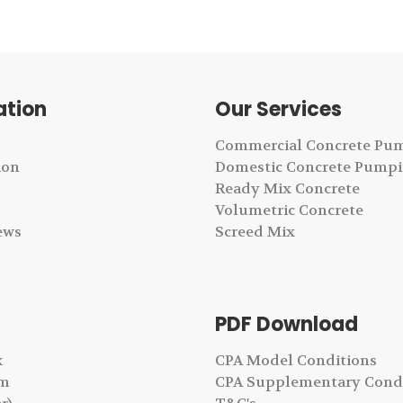
ation
Our Services
Commercial Concrete Pu
ion
Domestic Concrete Pump
Ready Mix Concrete
Volumetric Concrete
ews
Screed Mix
PDF Download
k
CPA Model Conditions
am
CPA Supplementary Cond