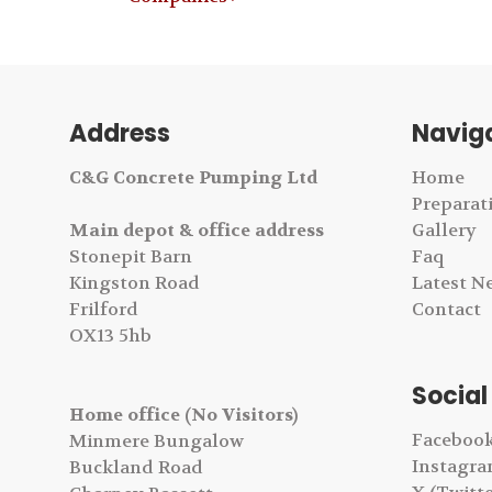
Address
Navig
C&G Concrete Pumping Ltd
Home
Preparat
Main depot & office address
Gallery
Stonepit Barn
Faq
Kingston Road
Latest N
Frilford
Contact
OX13 5hb
Social
Home office (No Visitors)
Faceboo
Minmere Bungalow
Instagr
Buckland Road