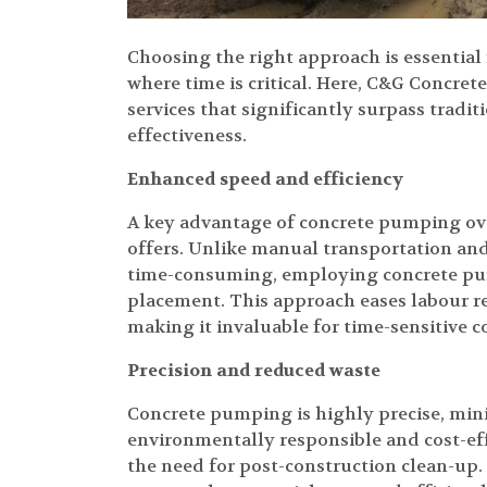
Choosing the right approach is essential 
where time is critical. Here, C&G Concre
services that significantly surpass tradi
effectiveness.
Enhanced speed and efficiency
A key advantage of concrete pumping ove
offers. Unlike manual transportation and
time-consuming, employing concrete pum
placement. This approach eases labour re
making it invaluable for time-sensitive c
Precision and reduced waste
Concrete pumping is highly precise, mini
environmentally responsible and cost-ef
the need for post-construction clean-up.