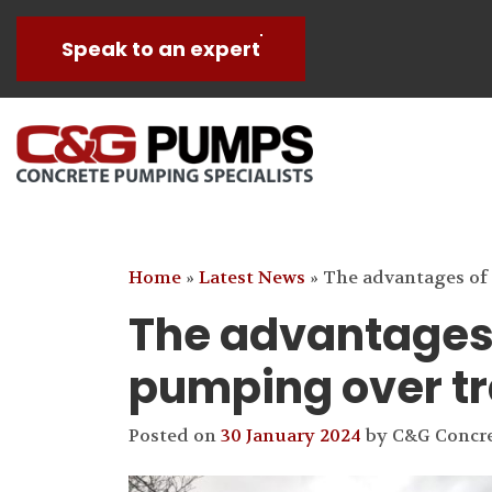
Speak to an expert
Home
»
Latest News
»
The advantages of
The advantages 
pumping over tr
Posted on
30 January 2024
by
C&G Concr