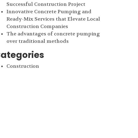
Successful Construction Project
Innovative Concrete Pumping and
Ready-Mix Services that Elevate Local
Construction Companies
The advantages of concrete pumping
over traditional methods
ategories
Construction