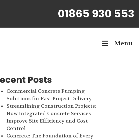
01865 930 553
Menu
ecent Posts
Commercial Concrete Pumping
Solutions for Fast Project Delivery
Streamlining Construction Projects:
How Integrated Concrete Services
Improve Site Efficiency and Cost
Control
Concrete: The Foundation of Every