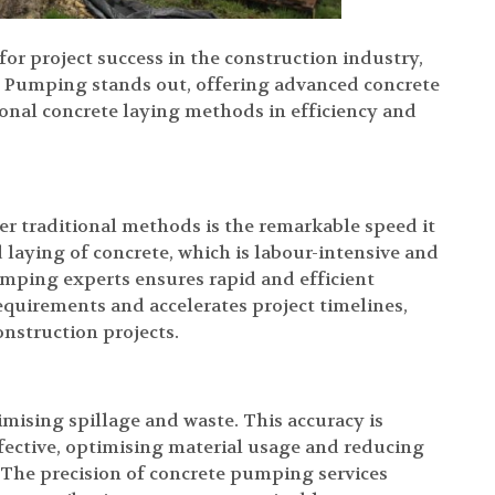
for project success in the construction industry,
te Pumping stands out, offering advanced concrete
tional concrete laying methods in efficiency and
r traditional methods is the remarkable speed it
 laying of concrete, which is labour-intensive and
ping experts ensures rapid and efficient
quirements and accelerates project timelines,
onstruction projects.
mising spillage and waste. This accuracy is
fective, optimising material usage and reducing
 The precision of concrete pumping services