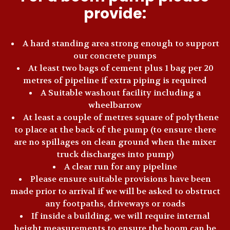
provide:
A hard standing area strong enough to support
our concrete pumps
At least two bags of cement plus 1 bag per 20
metres of pipeline if extra piping is required
A Suitable washout facility including a
wheelbarrow
At least a couple of metres square of polythene
to place at the back of the pump (to ensure there
are no spillages on clean ground when the mixer
truck discharges into pump)
A clear run for any pipeline
Please ensure suitable provisions have been
made prior to arrival if we will be asked to obstruct
any footpaths, driveways or roads
If inside a building, we will require internal
height measurements to ensure the boom can be