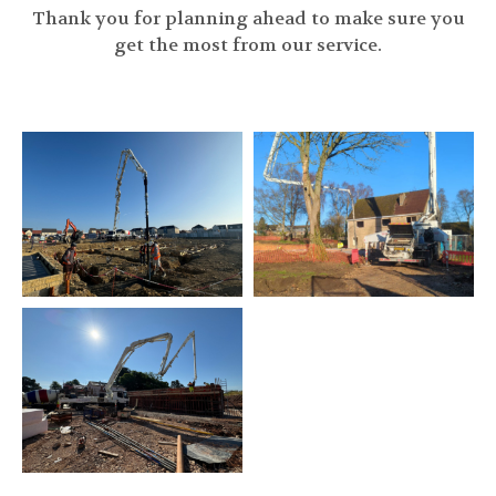
Thank you for planning ahead to make sure you
get the most from our service.