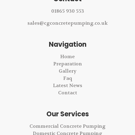
01865 930 553
sales@cgconcretepumping.co.uk
Navigation
Home
Preparation
Gallery
Faq
Latest News
Contact
Our Services
Commercial Concrete Pumping
Domestic Concrete Pumping