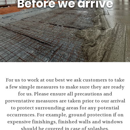
Before we arrive
For us to work at our best we ask customers to take
a few simple measures to make sure they are ready
for us. Please ensure all precautions and
preventative measures are taken prior to our arrival
to protect surrounding areas for any potential
occurrences. For example, ground protection if on
expensive finishings, finished walls and windows
should be covered in case of splashes.