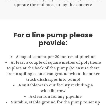
operate the end hose, or lay the concrete
For a line pump please
provide:
A bag of cement per 20 metres of pipeline
At least a couple of square metres of polythene
to place at the back of the pump (to ensure there
are no spillages on clean ground when the mixer
truck discharges into pump)
A suitable wash out facility including a
wheelbarrow
A clear run for any pipeline
Suitable, stable ground for the pump to set up