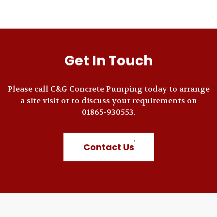
Get In Touch
Please call C&G Concrete Pumping today to arrange
a site visit or to discuss your requirements on
01865-930553.
Contact Us