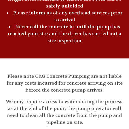
safely unfolded
Please inform us of any overhead services prior
to arrival
Never call the concrete in until the pump has
reached your site and the driver has carried out a
site inspection
Please note C&G Concrete Pumping are not liable
for any costs incurred for concrete arriving on site
before the concrete pump arrives.
We may require access to water during the process,
as at the end of the pour, the pump operator will
need to clean all the concrete from the pump and
pipeline on site.