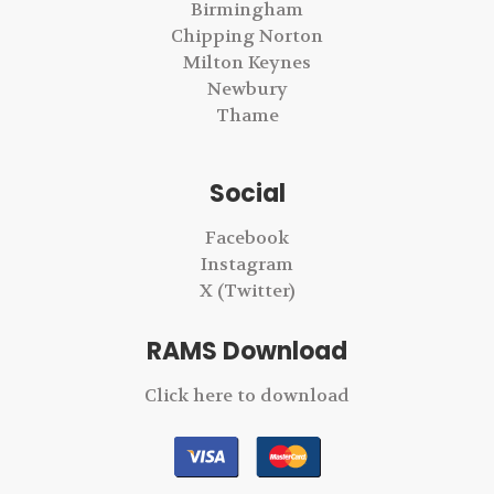
Birmingham
Chipping Norton
Milton Keynes
Newbury
Thame
Social
Facebook
Instagram
X (Twitter)
RAMS Download
Click here to download