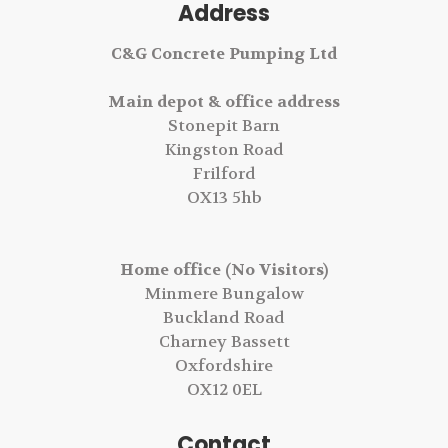
Address
C&G Concrete Pumping Ltd
Main depot & office address
Stonepit Barn
Kingston Road
Frilford
OX13 5hb
Home office (No Visitors)
Minmere Bungalow
Buckland Road
Charney Bassett
Oxfordshire
OX12 0EL
Contact