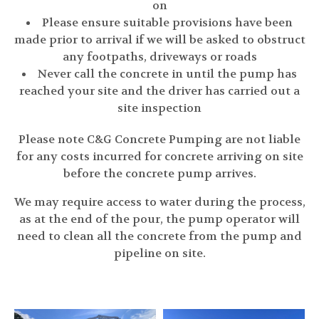
on
Please ensure suitable provisions have been
made prior to arrival if we will be asked to obstruct
any footpaths, driveways or roads
Never call the concrete in until the pump has
reached your site and the driver has carried out a
site inspection
Please note C&G Concrete Pumping are not liable
for any costs incurred for concrete arriving on site
before the concrete pump arrives.
We may require access to water during the process,
as at the end of the pour, the pump operator will
need to clean all the concrete from the pump and
pipeline on site.