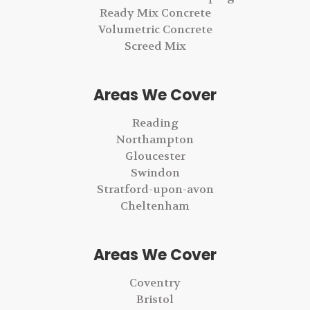
Ready Mix Concrete
Volumetric Concrete
Screed Mix
Areas We Cover
Reading
Northampton
Gloucester
Swindon
Stratford-upon-avon
Cheltenham
Areas We Cover
Coventry
Bristol