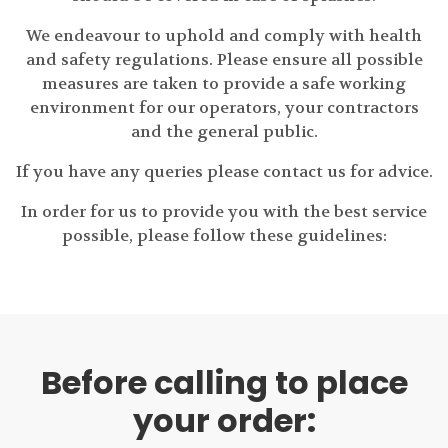
We endeavour to uphold and comply with health
and safety regulations. Please ensure all possible
measures are taken to provide a safe working
environment for our operators, your contractors
and the general public.
If you have any queries please contact us for advice.
In order for us to provide you with the best service
possible, please follow these guidelines:
Before calling to place
your order: