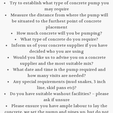
Try to establish what type of concrete pump you
may require
Measure the distance from where the pump will
be situated to the furthest point of concrete
placement
How much concrete will you be pumping?
What type of concrete do you require?
Inform us of your concrete supplier if you have
decided who you are using
Would you like us to advise you on a concrete
supplier and the most suitable mix?
What date and time is the pump required and
how many visits are needed?
Any special requirements (mud snakes, 3 inch
line, skid pans etc)?
Do you have suitable washout facilities? – please
ask if unsure
Please ensure you have ample labour to lay the
concrete, we set the pump and pipes up, but do not