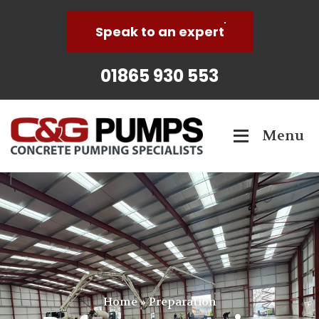
Speak to an expert
01865 930 553
Menu
Home
»
Preparation