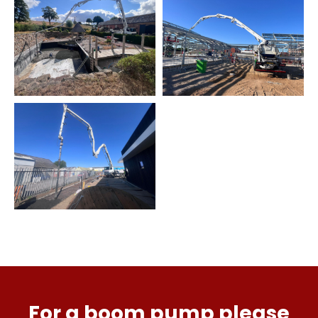
For a boom pump please