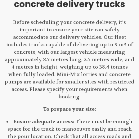
concrete delivery trucks
Before scheduling your concrete delivery, it’s
important to ensure your site can safely
accommodate our delivery vehicles. Our fleet
includes trucks capable of delivering up to 9 m3 of
concrete, with our largest vehicle measuring
approximately 8.7 metres long, 2.5 metres wide, and
4 metres in height, weighing up to 38.4 tonnes
when fully loaded. Mini-Mix lorries and concrete
pumps are available for smaller sites with restricted
access. Please specify your requirements when
booking.
To prepare your site:
Ensure adequate access:
There must be enough
space for the truck to manoeuvre easily and reach
the pour location. Check that all access roads and