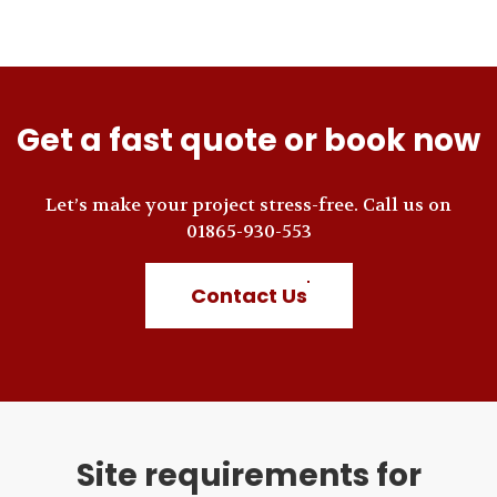
Get a fast quote or book now
Let’s make your project stress-free. Call us on
01865-930-553
Contact Us
Site requirements for