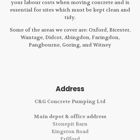
your labour costs when moving concrete and is
essential for sites which must be kept clean and
tidy.
Some of the areas we cover are: Oxford, Bicester,
Wantage, Didcot, Abingdon, Faringdon,
Pangbourne, Goring, and Witney
Address
C&G Concrete Pumping Ltd
Main depot & office address
Stonepit Barn
Kingston Road
Frilford