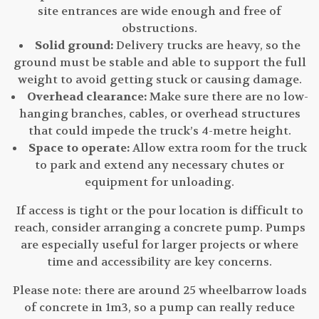
site entrances are wide enough and free of
obstructions.
Solid ground:
Delivery trucks are heavy, so the
ground must be stable and able to support the full
weight to avoid getting stuck or causing damage.
Overhead clearance:
Make sure there are no low-
hanging branches, cables, or overhead structures
that could impede the truck’s 4-metre height.
Space to operate:
Allow extra room for the truck
to park and extend any necessary chutes or
equipment for unloading.
If access is tight or the pour location is difficult to
reach, consider arranging a concrete pump. Pumps
are especially useful for larger projects or where
time and accessibility are key concerns.
Please note: there are around 25 wheelbarrow loads
of concrete in 1m3, so a pump can really reduce