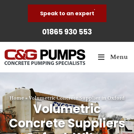
Speak to an expert
01865 930 553
Menu
Home
»
Volumetric Concrete Supplier in Oxford
Volumetric
Concrete Suppliers