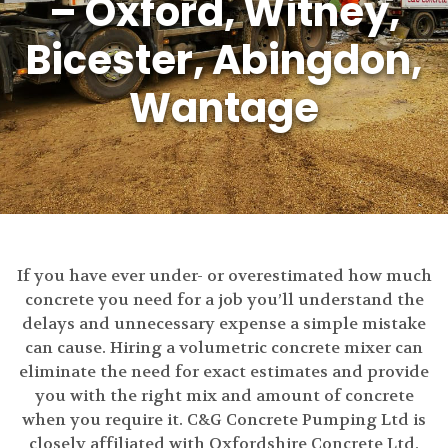
– Oxford, Witney,
Bicester, Abingdon,
Wantage
If you have ever under- or overestimated how much
concrete you need for a job you’ll understand the
delays and unnecessary expense a simple mistake
can cause. Hiring a volumetric concrete mixer can
eliminate the need for exact estimates and provide
you with the right mix and amount of concrete
when you require it. C&G Concrete Pumping Ltd is
closely affiliated with Oxfordshire Concrete Ltd,