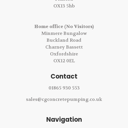
OX13 5hb
Home office (No Visitors)
Minmere Bungalow
Buckland Road
Charney Bassett
Oxfordshire
OX12 0EL
Contact
01865 930 553
sales@cgconcretepumping.co.uk
Navigation