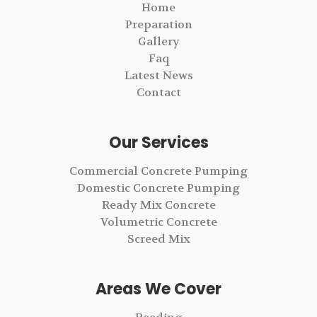
Home
Preparation
Gallery
Faq
Latest News
Contact
Our Services
Commercial Concrete Pumping
Domestic Concrete Pumping
Ready Mix Concrete
Volumetric Concrete
Screed Mix
Areas We Cover