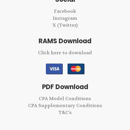
Facebook
Instagram
X (Twitter)
RAMS Download
Click here to download
PDF Download
CPA Model Conditions
CPA Supplementary Conditions
T&C's