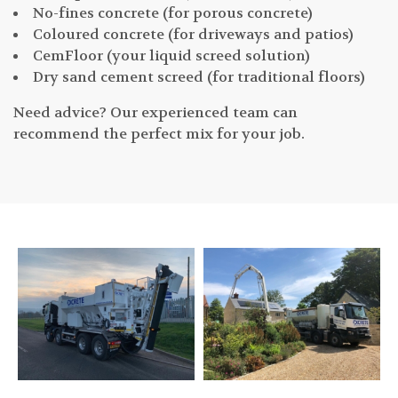
No-fines concrete (for porous concrete)
Coloured concrete (for driveways and patios)
CemFloor (your liquid screed solution)
Dry sand cement screed (for traditional floors)
Need advice? Our experienced team can
recommend the perfect mix for your job.