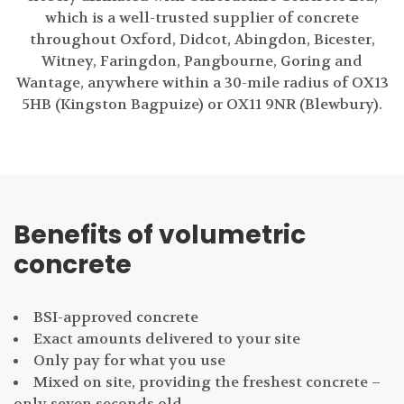
which is a well-trusted supplier of concrete
throughout Oxford, Didcot, Abingdon, Bicester,
Witney, Faringdon, Pangbourne, Goring and
Wantage, anywhere within a 30-mile radius of OX13
5HB (Kingston Bagpuize) or OX11 9NR (Blewbury).
Benefits of volumetric
concrete
BSI-approved concrete
Exact amounts delivered to your site
Only pay for what you use
Mixed on site, providing the freshest concrete –
only seven seconds old