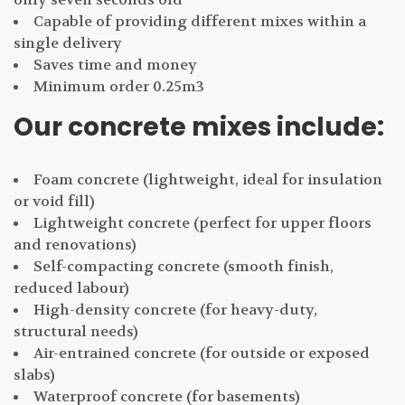
Capable of providing different mixes within a
single delivery
Saves time and money
Minimum order 0.25m3
Our concrete mixes include:
Foam concrete (lightweight, ideal for insulation
or void fill)
Lightweight concrete (perfect for upper floors
and renovations)
Self-compacting concrete (smooth finish,
reduced labour)
High-density concrete (for heavy-duty,
structural needs)
Air-entrained concrete (for outside or exposed
slabs)
Waterproof concrete (for basements)