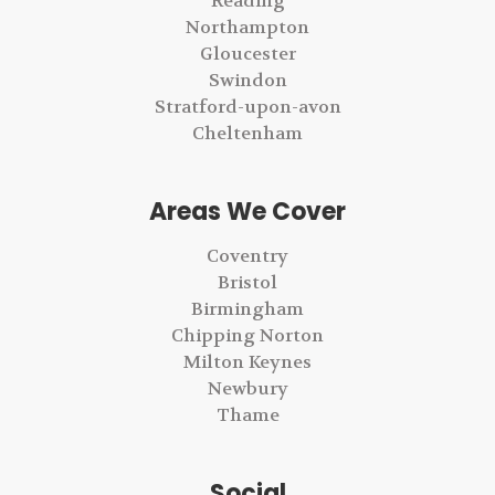
Reading
Northampton
Gloucester
Swindon
Stratford-upon-avon
Cheltenham
Areas We Cover
Coventry
Bristol
Birmingham
Chipping Norton
Milton Keynes
Newbury
Thame
Social