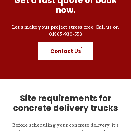
Get a fast quote or book
now.
Let’s make your project stress-free. Call us on
01865-930-553
Contact Us
Site requirements for
concrete delivery trucks
Before scheduling your concrete delivery, it’s