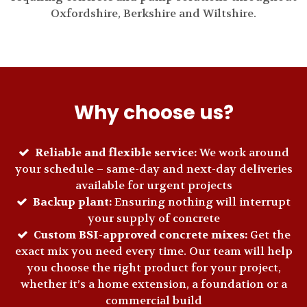
Oxfordshire, Berkshire and Wiltshire.
Why choose us?
Reliable and flexible service:
We work around
your schedule – same-day and next-day deliveries
available for urgent projects
Backup plant:
Ensuring nothing will interrupt
your supply of concrete
Custom BSI-approved concrete mixes:
Get the
exact mix you need every time. Our team will help
you choose the right product for your project,
whether it’s a home extension, a foundation or a
commercial build