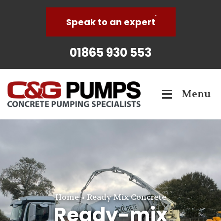
Speak to an expert
01865 930 553
Menu
Home
»
Ready Mix Concrete
Ready-mix