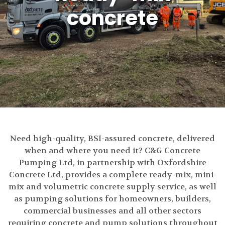
concrete
Need high-quality, BSI-assured concrete, delivered
when and where you need it? C&G Concrete
Pumping Ltd, in partnership with Oxfordshire
Concrete Ltd, provides a complete ready-mix, mini-
mix and volumetric concrete supply service, as well
as pumping solutions for homeowners, builders,
commercial businesses and all other sectors
requiring concrete and pump solutions throughout