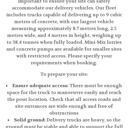
important to ensure your site can safely
accommodate our delivery vehicles. Our fleet
includes trucks capable of delivering up to 9 cubic
metres of concrete, with our largest vehicle
measuring approximately 8.7 metres long, 2.5
metres wide, and 4 metres in height, weighing up
to 38.4 tonnes when fully loaded. Mini-Mix lorries
and concrete pumps are available for smaller sites
with restricted access. Please specify your
requirements when booking.
To prepare your site:
Ensure adequate access:
There must be enough
space for the truck to manoeuvre easily and reach
the pour location. Check that all access roads and
site entrances are wide enough and free of
obstructions
Solid ground:
Delivery trucks are heavy, so the
ground must be stable and able to support the full