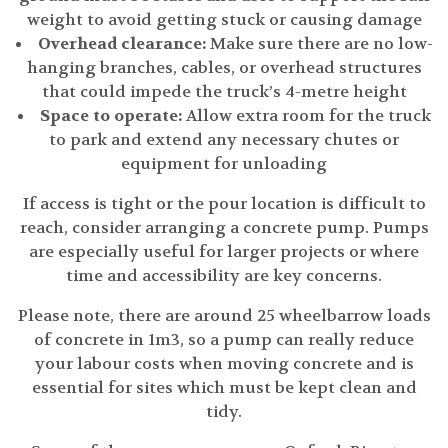
weight to avoid getting stuck or causing damage
Overhead clearance:
Make sure there are no low-
hanging branches, cables, or overhead structures
that could impede the truck’s 4-metre height
Space to operate:
Allow extra room for the truck
to park and extend any necessary chutes or
equipment for unloading
If access is tight or the pour location is difficult to
reach, consider arranging a concrete pump. Pumps
are especially useful for larger projects or where
time and accessibility are key concerns.
Please note, there are around 25 wheelbarrow loads
of concrete in 1m3, so a pump can really reduce
your labour costs when moving concrete and is
essential for sites which must be kept clean and
tidy.