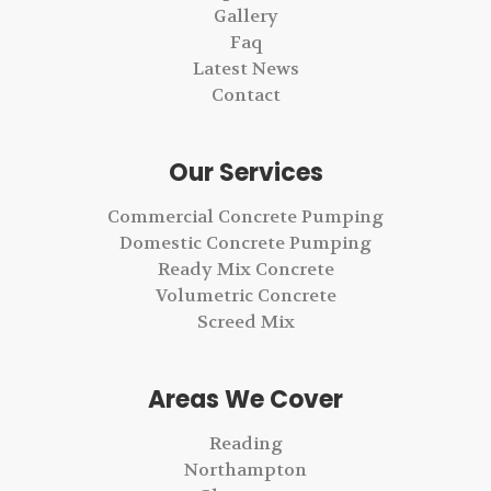
Gallery
Faq
Latest News
Contact
Our Services
Commercial Concrete Pumping
Domestic Concrete Pumping
Ready Mix Concrete
Volumetric Concrete
Screed Mix
Areas We Cover
Reading
Northampton