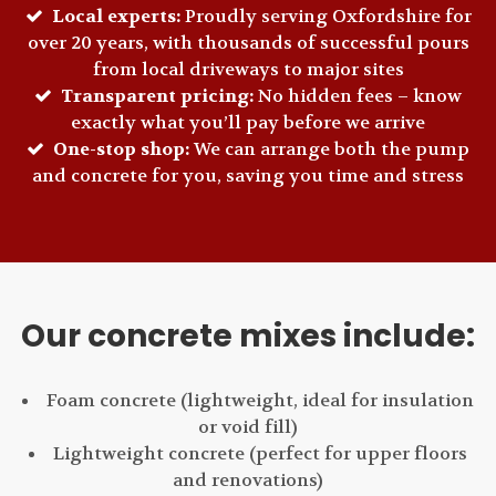
Local experts:
Proudly serving Oxfordshire for
over 20 years, with thousands of successful pours
from local driveways to major sites
Transparent pricing:
No hidden fees – know
exactly what you’ll pay before we arrive
One-stop shop:
We can arrange both the pump
and concrete for you, saving you time and stress
Our concrete mixes include:
Foam concrete (lightweight, ideal for insulation
or void fill)
Lightweight concrete (perfect for upper floors
and renovations)