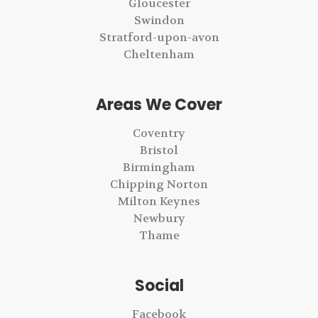
Gloucester
Swindon
Stratford-upon-avon
Cheltenham
Areas We Cover
Coventry
Bristol
Birmingham
Chipping Norton
Milton Keynes
Newbury
Thame
Social
Facebook