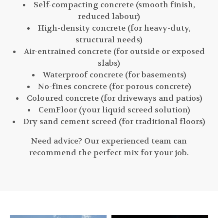
Self-compacting concrete (smooth finish,
reduced labour)
High-density concrete (for heavy-duty,
structural needs)
Air-entrained concrete (for outside or exposed
slabs)
Waterproof concrete (for basements)
No-fines concrete (for porous concrete)
Coloured concrete (for driveways and patios)
CemFloor (your liquid screed solution)
Dry sand cement screed (for traditional floors)
Need advice? Our experienced team can
recommend the perfect mix for your job.