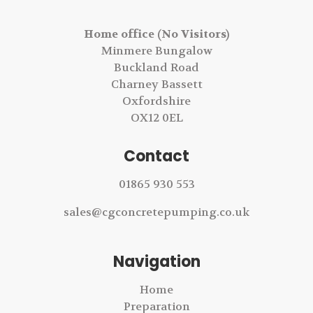
Home office (No Visitors)
Minmere Bungalow
Buckland Road
Charney Bassett
Oxfordshire
OX12 0EL
Contact
01865 930 553
sales@cgconcretepumping.co.uk
Navigation
Home
Preparation