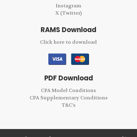
Instagram
X (Twitter)
RAMS Download
Click here to download
PDF Download
CPA Model Conditions
CPA Supplementary Conditions
T&C's