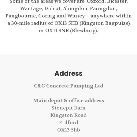
Some of the areas we cover are: Oxford, Bicester,
Wantage, Didcot, Abingdon, Faringdon,
Pangbourne, Goring and Witney – anywhere within
a 30-mile radius of OX13 5HB (Kingston Bagpuize)
or OX11 9NR (Blewbury).
Address
C&G Concrete Pumping Ltd
Main depot & office address
Stonepit Barn
Kingston Road
Frilford
OX13 5hb